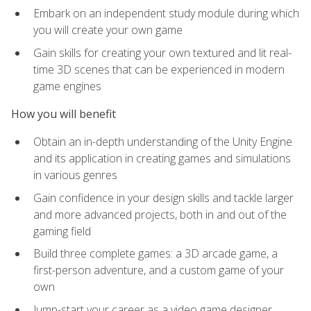
Embark on an independent study module during which
you will create your own game
Gain skills for creating your own textured and lit real-
time 3D scenes that can be experienced in modern
game engines
How you will benefit
Obtain an in-depth understanding of the Unity Engine
and its application in creating games and simulations
in various genres
Gain confidence in your design skills and tackle larger
and more advanced projects, both in and out of the
gaming field
Build three complete games: a 3D arcade game, a
first-person adventure, and a custom game of your
own
Jump-start your career as a video game designer,