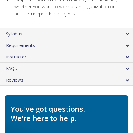
whether you want to work at an organization or
pursue independent projects
Syllabus
Requirements
Instructor
FAQs
Reviews
You've got questions.
We're here to help.