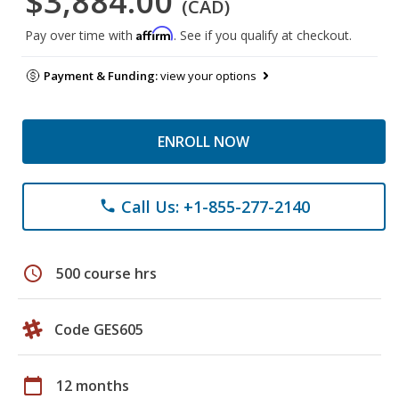
$3,884.00
(CAD)
Affirm
Pay over time with
. See if you qualify at checkout.
Payment & Funding:
view your options
ENROLL NOW
Call Us: +1-855-277-2140
phone
schedule
500 course hrs
Code GES605
calendar_today
12 months