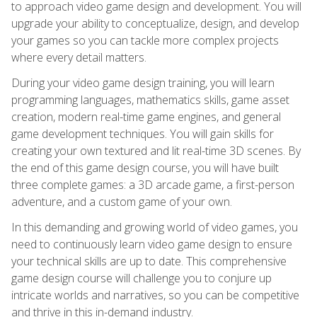
to approach video game design and development. You will
upgrade your ability to conceptualize, design, and develop
your games so you can tackle more complex projects
where every detail matters.
During your video game design training, you will learn
programming languages, mathematics skills, game asset
creation, modern real-time game engines, and general
game development techniques. You will gain skills for
creating your own textured and lit real-time 3D scenes. By
the end of this game design course, you will have built
three complete games: a 3D arcade game, a first-person
adventure, and a custom game of your own.
In this demanding and growing world of video games, you
need to continuously learn video game design to ensure
your technical skills are up to date. This comprehensive
game design course will challenge you to conjure up
intricate worlds and narratives, so you can be competitive
and thrive in this in-demand industry.