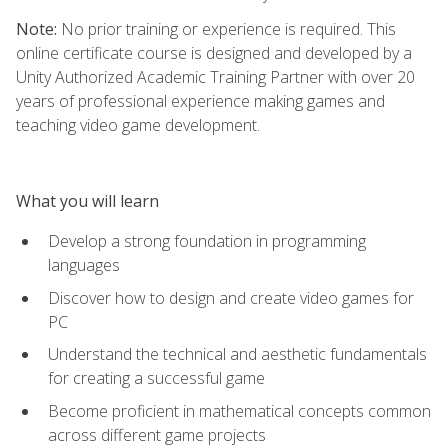
Note:
No prior training or experience is required. This
online certificate course is designed and developed by a
Unity Authorized Academic Training Partner with over 20
years of professional experience making games and
teaching video game development.
What you will learn
Develop a strong foundation in programming
languages
Discover how to design and create video games for
PC
Understand the technical and aesthetic fundamentals
for creating a successful game
Become proficient in mathematical concepts common
across different game projects