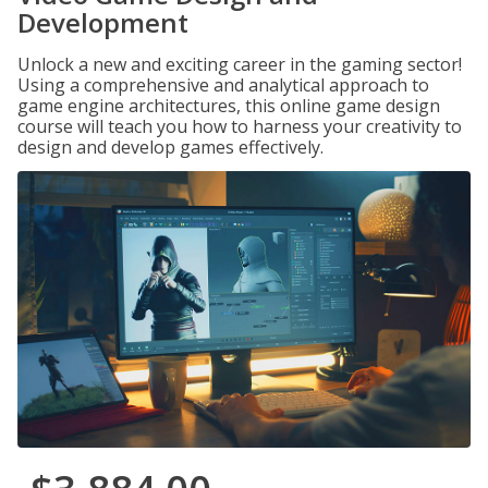
Development
Unlock a new and exciting career in the gaming sector!
Using a comprehensive and analytical approach to
game engine architectures, this online game design
course will teach you how to harness your creativity to
design and develop games effectively.