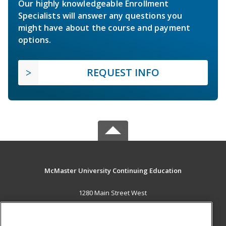
Our highly knowledgeable Enrollment
Specialists will answer any questions you
might have about the course and payment
options.
REQUEST INFO
McMaster University Continuing Education
1280 Main Street West
OJN, Room 386
Hamilton, ON L8S 4K1 CA