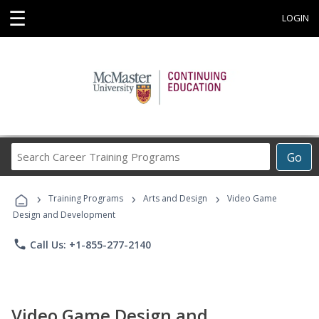
☰
LOGIN
Search
Go
Career
Training
›
›
›
Programs
Training Programs
Arts and Design
Video Game
Design and Development
phone
Call Us: +1-855-277-2140
Video Game Design and