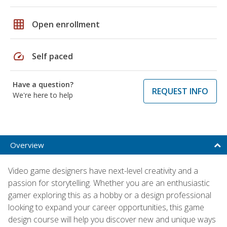
grid_on
Open enrollment
speed
Self paced
Have a question?
REQUEST INFO
We're here to help
Overview
Video game designers have next-level creativity and a
passion for storytelling. Whether you are an enthusiastic
gamer exploring this as a hobby or a design professional
looking to expand your career opportunities, this game
design course will help you discover new and unique ways