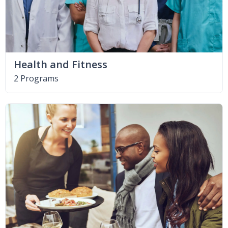
Health and Fitness
2 Programs