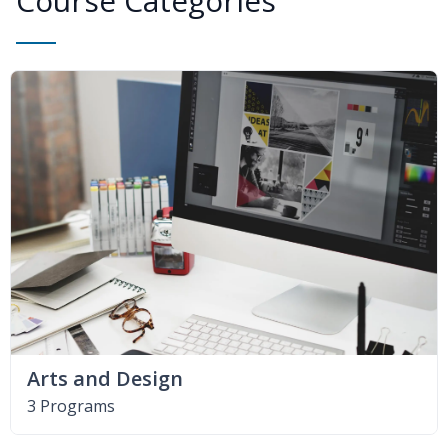
Course Categories
Arts and Design
3 Programs