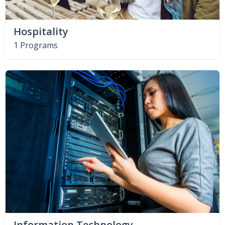
Hospitality
1 Programs
Information Technology