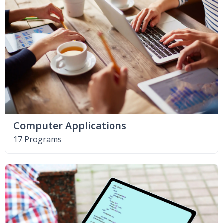
Computer Applications
17 Programs