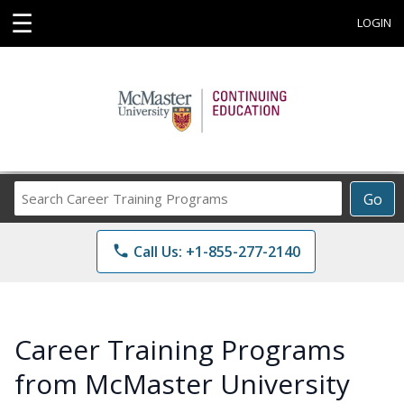
☰
LOGIN
Search
Go
Career
Training
phone
Call Us: +1-855-277-2140
Programs
Career Training Programs
from McMaster University