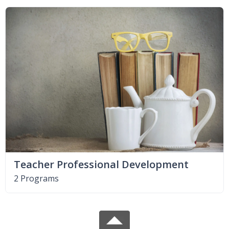
Teacher Professional Development
2 Programs