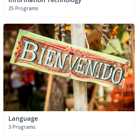
25 Programs
Language
3 Programs