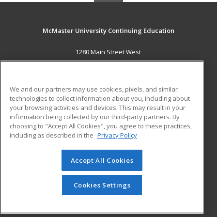
McMaster University Continuing Education
1280 Main Street West
OJN, Room 386
Hamilton, ON L8S 4K1 CA
We and our partners may use cookies, pixels, and similar
MAIN CONTENT
technologies to collect information about you, including about
Career Training
your browsing activities and devices. This may result in your
information being collected by our third-party partners. By
choosing to "Accept All Cookies", you agree to these practices,
ADDITIONAL RESOURCES
including as described in the
Privacy Policy
Student Blog
Accept All Cookies
© 2026 ed2go, a division of Cengage Learning. All rights
reserved. The material on this site cannot be reproduced or
redistributed unless you have obtained prior written
Cookies Settings
permission from Cengage Learning.
Privacy Policy