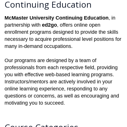
Continuing Education
McMaster University Continuing Education
, in
partnership with
ed2go
, offers online open
enrollment programs designed to provide the skills
necessary to acquire professional level positions for
many in-demand occupations.
Our programs are designed by a team of
professionals from each respective field, providing
you with effective web-based learning programs.
Instructors/mentors are actively involved in your
online learning experience, responding to any
questions or concerns, as well as encouraging and
motivating you to succeed.