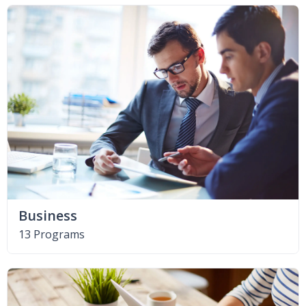
Business
13 Programs