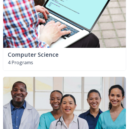
Computer Science
4 Programs