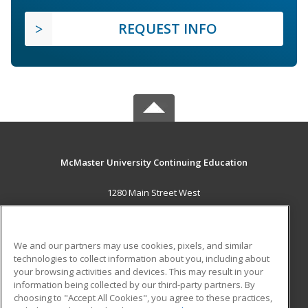
REQUEST INFO
McMaster University Continuing Education
1280 Main Street West
OJN, Room 386
Hamilton, ON L8S 4K1 CA
We and our partners may use cookies, pixels, and similar
MAIN CONTENT
technologies to collect information about you, including about
Career Training
your browsing activities and devices. This may result in your
information being collected by our third-party partners. By
choosing to "Accept All Cookies", you agree to these practices,
ADDITIONAL RESOURCES