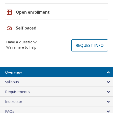
grid_on
Open enrollment
speed
Self paced
Have a question?
REQUEST INFO
We're here to help
Overview
Syllabus
Requirements
Instructor
FAQs