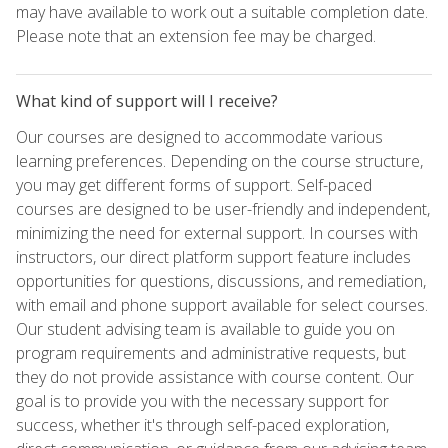
may have available to work out a suitable completion date.
Please note that an extension fee may be charged.
What kind of support will I receive?
Our courses are designed to accommodate various
learning preferences. Depending on the course structure,
you may get different forms of support. Self-paced
courses are designed to be user-friendly and independent,
minimizing the need for external support. In courses with
instructors, our direct platform support feature includes
opportunities for questions, discussions, and remediation,
with email and phone support available for select courses.
Our student advising team is available to guide you on
program requirements and administrative requests, but
they do not provide assistance with course content. Our
goal is to provide you with the necessary support for
success, whether it's through self-paced exploration,