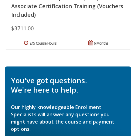
Associate Certification Training (Vouchers
Included)
$3711.00
245 Course Hours
6 Months
You've got questions.
We're here to help.
Our highly knowledgeable Enrollment
Specialists will answer any questions you
might have about the course and payment
options.