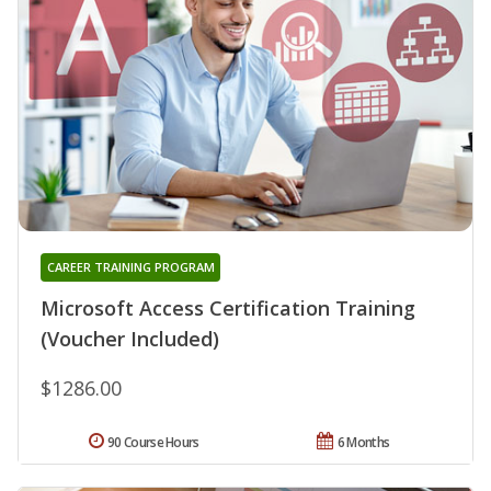
CAREER TRAINING PROGRAM
Microsoft Access Certification Training
(Voucher Included)
$1286.00
90 Course Hours
6 Months