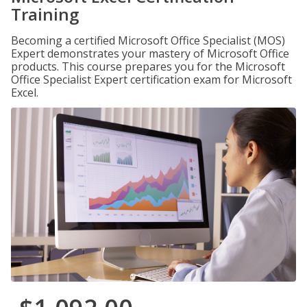
Training
Becoming a certified Microsoft Office Specialist (MOS)
Expert demonstrates your mastery of Microsoft Office
products. This course prepares you for the Microsoft
Office Specialist Expert certification exam for Microsoft
Excel.