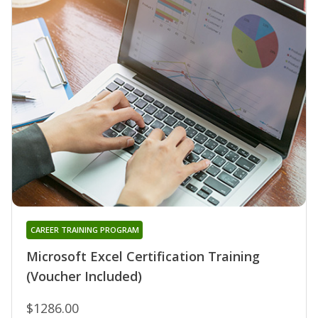
CAREER TRAINING PROGRAM
Microsoft Excel Certification Training
(Voucher Included)
$1286.00