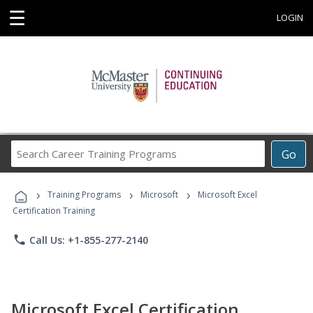
☰
LOGIN
Search
Go
Career
Training
›
›
›
Programs
Training Programs
Microsoft
Microsoft Excel
Certification Training
phone
Call Us: +1-855-277-2140
Microsoft Excel Certification