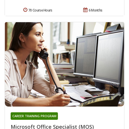
70 Course Hours
6 Months
CAREER TRAINING PROGRAM
Microsoft Office Specialist (MOS)