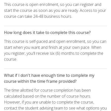
This course is open enrollment, so you can register and
start the course as soon as you are ready. Access to your
course can take 24-48 business hours.
How long does it take to complete this course?
This course is self-paced and open enrollment, so you can
start when you want and finish at your own pace. When
you register, you'll receive six (6) months to complete the
course.
What if I don't have enough time to complete my
course within the time frame provided?
The time allotted for course completion has been
calculated based on the number of course hours.
However, if you are unable to complete the course,
contact the student advising team to see what options you