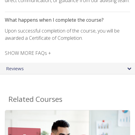
direct communication, or guidance from our advising team.
What happens when I complete the course?
Upon successful completion of the course, you will be
awarded a Certificate of Completion.
SHOW MORE FAQs +
Reviews
Related Courses