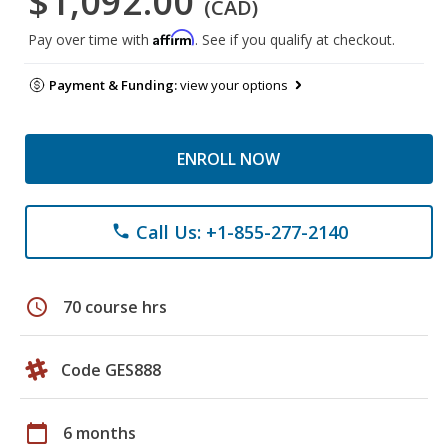
$1,092.00
(CAD)
Affirm
Pay over time with
. See if you qualify at checkout.
Payment & Funding:
view your options
ENROLL NOW
Call Us: +1-855-277-2140
phone
schedule
70 course hrs
Code GES888
calendar_today
6 months