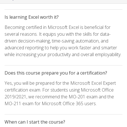
Is learning Excel worth it?
Becoming certified in Microsoft Excel is beneficial for
several reasons. It equips you with the skills for data-
driven decision-making, time-saving automation, and
advanced reporting to help you work faster and smarter
while increasing your productivity and overall employability.
Does this course prepare you for a certification?
Yes, you will be prepared for the Microsoft Excel Expert
certification exam. For students using Microsoft Office
2019/2021, we recommend the MO-201 exam and the
MO-211 exam for Microsoft Office 365 users.
When can I start the course?