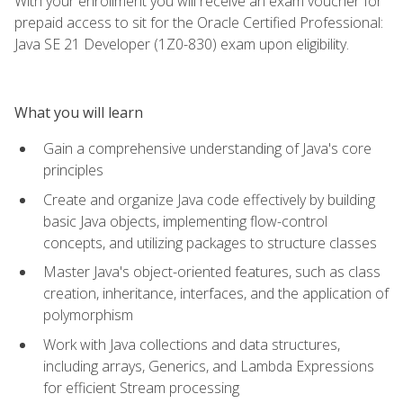
With your enrollment you will receive an exam voucher for
prepaid access to sit for the Oracle Certified Professional:
Java SE 21 Developer (1Z0-830) exam upon eligibility.
What you will learn
Gain a comprehensive understanding of Java's core
principles
Create and organize Java code effectively by building
basic Java objects, implementing flow-control
concepts, and utilizing packages to structure classes
Master Java's object-oriented features, such as class
creation, inheritance, interfaces, and the application of
polymorphism
Work with Java collections and data structures,
including arrays, Generics, and Lambda Expressions
for efficient Stream processing