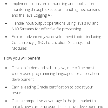
Implement robust error handling and application
monitoring through exception-handling mechanisms
and the Java Logging API
Handle input/output operations using Java's IO and
NIO Streams for effective file processing
Explore advanced Java development topics, including
Concurrency, JDBC, Localization, Security, and
Modules
How you will benefit
Develop in-demand skills in Java, one of the most
widely used programming languages for application
development
Earn a leading Oracle certification to boost your
resume
Gain a competitive advantage in the job market to
unlock new career prospects as a Java developer and