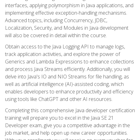
interfaces, applying polymorphism in Java applications, and
implementing effective exception-handling mechanisms.
Advanced topics, including Concurrency, JDBC,
Localization, Security, and Modules in Java development
will also be covered in detail within the course.
Obtain access to the Java Logging API to manage logs,
track application activities, and explore the power of
Generics and Lambda Expressions to enhance collections
and process Java Streams efficiently. Additionally, you will
delve into Java's IO and NIO Streams for file handling, as
well as artificial intelligence (AI)-assisted coding, which
enables developers to enhance productivity and efficiency
using tools like ChatGPT and other AI resources.
Completing this comprehensive Java developer certification
training will prepare you to excel in the Java SE 21
Developer exam, give you a competitive advantage in the
job market, and help open up new career opportunities.