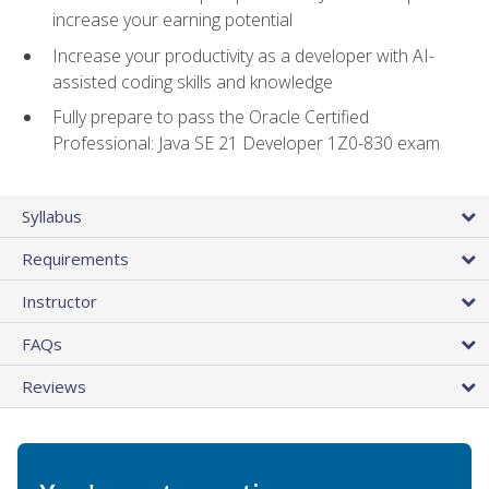
increase your earning potential
Increase your productivity as a developer with AI-
assisted coding skills and knowledge
Fully prepare to pass the Oracle Certified
Professional: Java SE 21 Developer 1Z0-830 exam
Syllabus
Requirements
Instructor
FAQs
Reviews