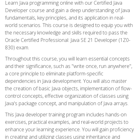
Learn Java programming online with our Certified Java
Developer course and gain a deep understanding of Java
fundamentals, key principles, and its application in real-
world scenarios. This course is designed to equip you with
the necessary knowledge and skills required to pass the
Oracle Certified Professional: Java SE 21 Developer (1Z0-
830) exam.
Throughout this course, you will learn essential concepts
and their significance, such as "write once, run anywhere",
a core principle to eliminate platform-specific
dependencies in Java development. You will also master
the creation of basic Java objects, implementation of flow-
control concepts, effective organization of classes using
Java's package concept, and manipulation of Java arrays.
This Java developer training program includes hands-on
exercises, practical examples, and real-world projects to
enhance your learning experience. You will gain proficiency
in creating and utilizing classes using inheritance and