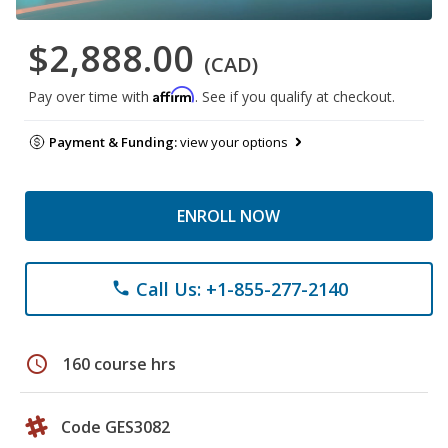
$2,888.00
(CAD)
Affirm
Pay over time with
. See if you qualify at checkout.
Payment & Funding:
view your options
ENROLL NOW
Call Us: +1-855-277-2140
phone
schedule
160 course hrs
Code GES3082