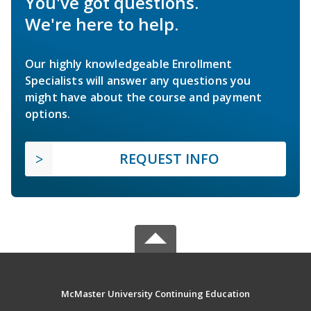
You've got questions.
We're here to help.
Our highly knowledgeable Enrollment
Specialists will answer any questions you
might have about the course and payment
options.
REQUEST INFO
McMaster University Continuing Education