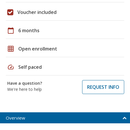
Voucher included
calendar_today
6 months
grid_on
Open enrollment
speed
Self paced
Have a question?
REQUEST INFO
We're here to help
Overview