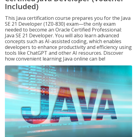
Included)
This Java certification course prepares you for the Java
SE 21 Developer (1Z0-830) exam—the only exam
needed to become an Oracle Certified Professional:
Java SE 21 Developer. You will also learn advanced
concepts such as AI-assisted coding, which enables
developers to enhance productivity and efficiency using
tools like ChatGPT and other AI resources. Discover
how convenient learning Java online can be!