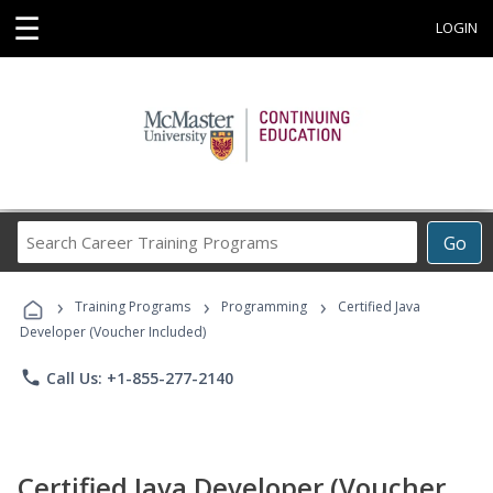
☰
LOGIN
Search
Go
Career
Training
›
›
›
Programs
Training Programs
Programming
Certified Java
Developer (Voucher Included)
phone
Call Us: +1-855-277-2140
Certified Java Developer (Voucher