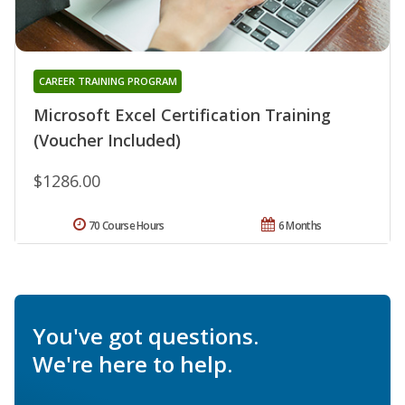
CAREER TRAINING PROGRAM
Microsoft Excel Certification Training
(Voucher Included)
$1286.00
70 Course Hours
6 Months
You've got questions.
We're here to help.