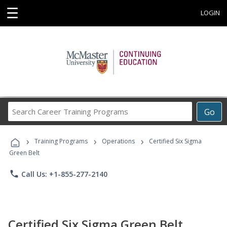
☰
LOGIN
Search
Go
Career
Training
›
›
›
Programs
Training Programs
Operations
Certified Six Sigma
Green Belt
phone
Call Us: +1-855-277-2140
Certified Six Sigma Green Belt