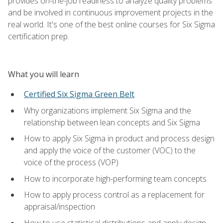
provides on-the-job readiness to analyze quality problems
and be involved in continuous improvement projects in the
real world. It's one of the best online courses for Six Sigma
certification prep.
What you will learn
Certified Six Sigma Green Belt
Why organizations implement Six Sigma and the
relationship between lean concepts and Six Sigma
How to apply Six Sigma in product and process design
and apply the voice of the customer (VOC) to the
voice of the process (VOP)
How to incorporate high-performing team concepts
How to apply process control as a replacement for
appraisal/inspection
How to use statistical distributions and apply design