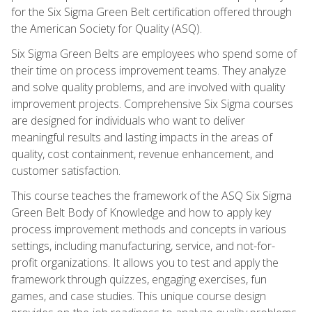
for the Six Sigma Green Belt certification offered through
the American Society for Quality (ASQ).
Six Sigma Green Belts are employees who spend some of
their time on process improvement teams. They analyze
and solve quality problems, and are involved with quality
improvement projects. Comprehensive Six Sigma courses
are designed for individuals who want to deliver
meaningful results and lasting impacts in the areas of
quality, cost containment, revenue enhancement, and
customer satisfaction.
This course teaches the framework of the ASQ Six Sigma
Green Belt Body of Knowledge and how to apply key
process improvement methods and concepts in various
settings, including manufacturing, service, and not-for-
profit organizations. It allows you to test and apply the
framework through quizzes, engaging exercises, fun
games, and case studies. This unique course design