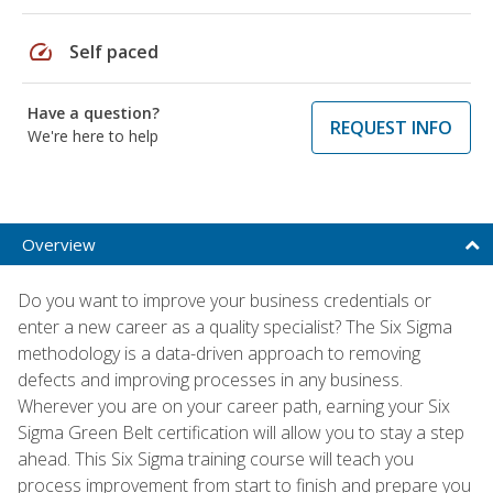
speed
Self paced
Have a question?
REQUEST INFO
We're here to help
Overview
Do you want to improve your business credentials or
enter a new career as a quality specialist? The Six Sigma
methodology is a data-driven approach to removing
defects and improving processes in any business.
Wherever you are on your career path, earning your Six
Sigma Green Belt certification will allow you to stay a step
ahead. This Six Sigma training course will teach you
process improvement from start to finish and prepare you