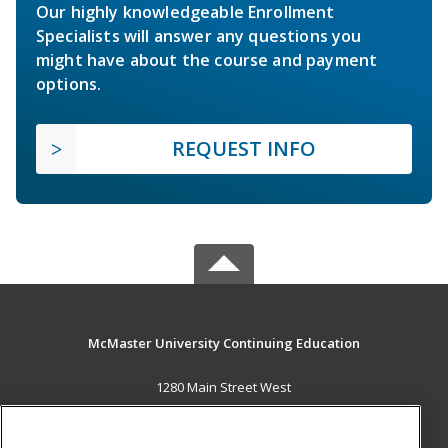
Our highly knowledgeable Enrollment
Specialists will answer any questions you
might have about the course and payment
options.
REQUEST INFO
McMaster University Continuing Education
1280 Main Street West
OJN, Room 386
Hamilton, ON L8S 4K1 CA