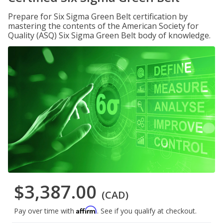
Prepare for Six Sigma Green Belt certification by
mastering the contents of the American Society for
Quality (ASQ) Six Sigma Green Belt body of knowledge.
$3,387.00
(CAD)
Affirm
Pay over time with
. See if you qualify at checkout.