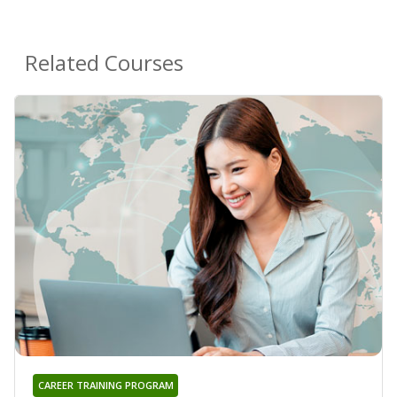
Related Courses
CAREER TRAINING PROGRAM