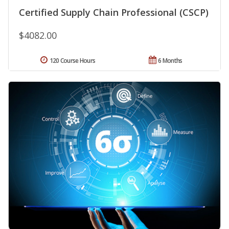
Certified Supply Chain Professional (CSCP)
$4082.00
120 Course Hours
6 Months