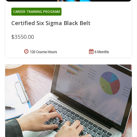
CAREER TRAINING PROGRAM
Certified Six Sigma Black Belt
$3550.00
120 Course Hours
6 Months