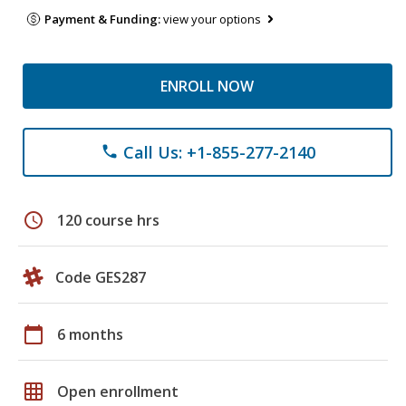
Payment & Funding:
view your options
ENROLL NOW
Call Us: +1-855-277-2140
phone
schedule
120 course hrs
Code GES287
calendar_today
6 months
grid_on
Open enrollment