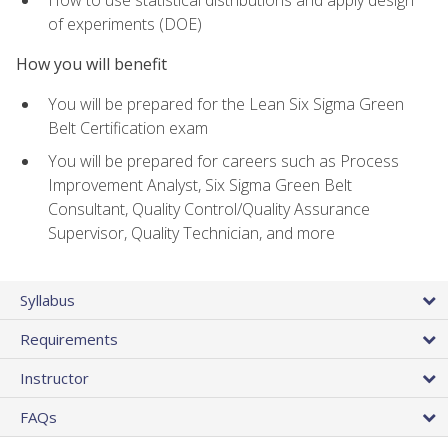
of experiments (DOE)
How you will benefit
You will be prepared for the Lean Six Sigma Green
Belt Certification exam
You will be prepared for careers such as Process
Improvement Analyst, Six Sigma Green Belt
Consultant, Quality Control/Quality Assurance
Supervisor, Quality Technician, and more
Syllabus
Requirements
Instructor
FAQs