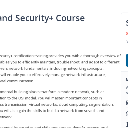
nd Security+ Course
S
P
urity+ certification training provides you with a thorough overview of
bles you to efficiently maintain, troubleshoot, and adapt to different
covers network fundamentals, including networking concepts,
will enable you to effectively manage network infrastructure,
M
ional communication.
W
damental building blocks that form a modern network, such as
o
tion to the OSI model. You will master important concepts in
ess transmission, virtual networks, cloud computing, segmentation,
 will also gain the skills to build a network from scratch and
etwork.
ssential knowledge and skills required to identify, assess, and