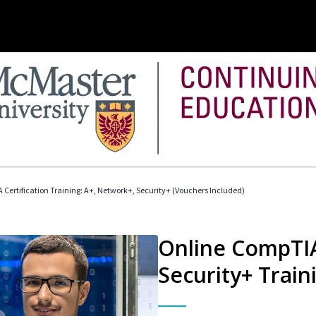
Certification Training: A+, Network+, Security+ (Vouchers Included)
Online CompTIA
Security+ Train