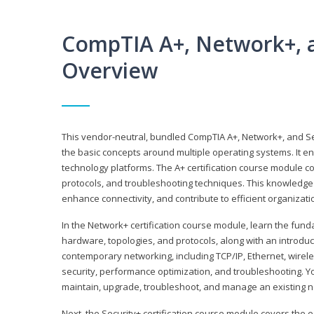
CompTIA A+, Network+, a
Overview
This vendor-neutral, bundled CompTIA A+, Network+, and Sec
the basic concepts around multiple operating systems. It ena
technology platforms. The A+ certification course module 
protocols, and troubleshooting techniques. This knowledge 
enhance connectivity, and contribute to efficient organizat
In the Network+ certification course module, learn the fun
hardware, topologies, and protocols, along with an introduc
contemporary networking, including TCP/IP, Ethernet, wirel
security, performance optimization, and troubleshooting. You
maintain, upgrade, troubleshoot, and manage an existing n
Next, the Security+ certification course module covers the e