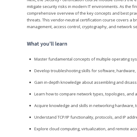
mitigate security risks in modern IT environments. As the fin
comprehensive overview of the key concepts and best practi
threats. This vendor-neutral certification course covers a b
management, access control, cryptography, and network se
What you’ll learn
Master fundamental concepts of multiple operating sys
Develop troubleshooting skills for software, hardware,
Gain in-depth knowledge about assembling and disass
Learn how to compare network types, topologies, and a
Acquire knowledge and skills in networking hardware, too
Understand TCP/IP functionality, protocols, and IP add
Explore cloud computing, virtualization, and remote a