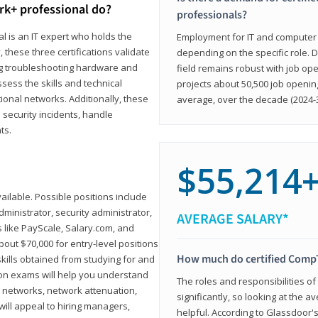
rk+ professional do?
professionals?
l is an IT expert who holds the
Employment for IT and computer su
, these three certifications validate
depending on the specific role. D
ing troubleshooting hardware and
field remains robust with job ope
sess the skills and technical
projects about 50,500 job openin
ional networks. Additionally, these
average, over the decade (2024-3
 security incidents, handle
ts.
$55,214
ailable. Possible positions include
ministrator, security administrator,
AVERAGE SALARY*
es like PayScale, Salary.com, and
bout $70,000 for entry-level positions
How much do certified CompT
kills obtained from studying for and
ion exams will help you understand
The roles and responsibilities of
l networks, network attenuation,
significantly, so looking at the a
ll appeal to hiring managers,
helpful. According to Glassdoor