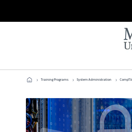
›
›
›
Training Programs
System Administration
CompTIA 