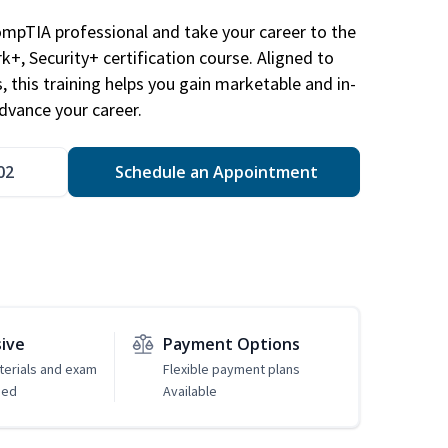
ompTIA professional and take your career to the
k+, Security+ certification course. Aligned to
s, this training helps you gain marketable and in-
advance your career.
02
Schedule an Appointment
sive
Payment Options
erials and exam
Flexible payment plans
ded
Available