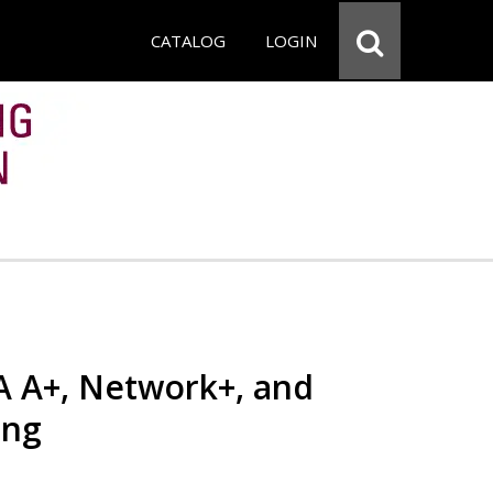
CATALOG
LOGIN
 A+, Network+, and
ing