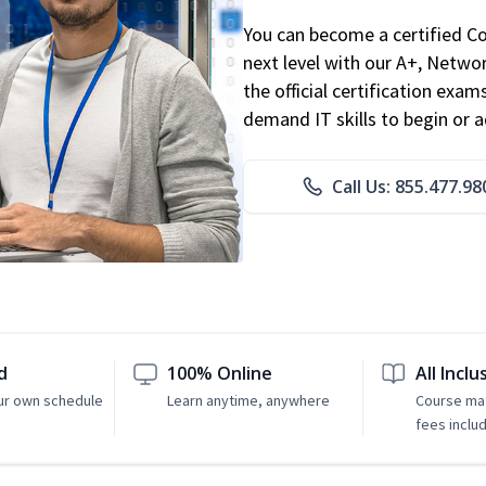
You can become a certified C
next level with our A+, Networ
the official certification exam
demand IT skills to begin or 
Call Us: 855.477.98
d
100% Online
All Inclu
ur own schedule
Learn anytime, anywhere
Course mat
fees inclu