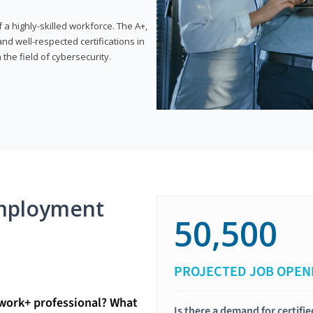
 highly-skilled workforce. The A+,
d well-respected certifications in
 the field of cybersecurity.
mployment
50,500
PROJECTED JOB OPEN
twork+ professional? What
Is there a demand for certif