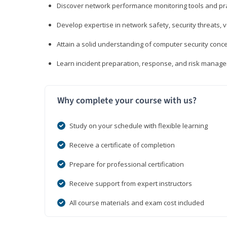
Discover network performance monitoring tools and pr
Develop expertise in network safety, security threats, 
Attain a solid understanding of computer security conc
Learn incident preparation, response, and risk manage
Why complete your course with us?
Study on your schedule with flexible learning
Receive a certificate of completion
Prepare for professional certification
Receive support from expert instructors
All course materials and exam cost included