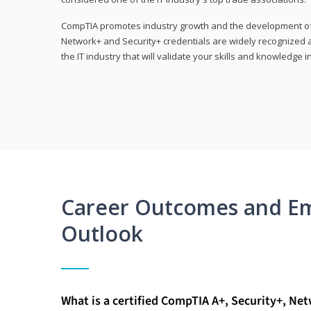
CompTIA promotes industry growth and the development of a
Network+ and Security+ credentials are widely recognized an
the IT industry that will validate your skills and knowledge in
Career Outcomes and E
Outlook
What is a certified CompTIA A+, Security+, Ne