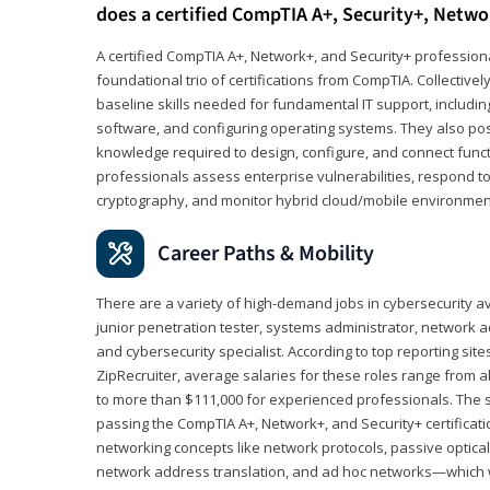
does a certified CompTIA A+, Security+, Netwo
A certified CompTIA A+, Network+, and Security+ professiona
foundational trio of certifications from CompTIA. Collectively
baseline skills needed for fundamental IT support, includ
software, and configuring operating systems. They also pos
knowledge required to design, configure, and connect funct
professionals assess enterprise vulnerabilities, respond to
cryptography, and monitor hybrid cloud/mobile environmen
Career Paths & Mobility
There are a variety of high-demand jobs in cybersecurity av
junior penetration tester, systems administrator, network ad
and cybersecurity specialist. According to top reporting sit
ZipRecruiter, average salaries for these roles range from a
to more than $111,000 for experienced professionals. The s
passing the CompTIA A+, Network+, and Security+ certificat
networking concepts like network protocols, passive optica
network address translation, and ad hoc networks—which wi