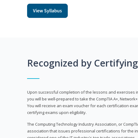
View Syllabus
Recognized by Certifyin
Upon successful completion of the lessons and exercises in t
you will be well-prepared to take the CompTIA A+, Network+,
You will receive an exam voucher for each certification exam
certifying exams upon eligibility.
The Computing Technology Industry Association, or CompTIA
association that issues professional certifications for the in
considered one of the IT industry's top trade associations.