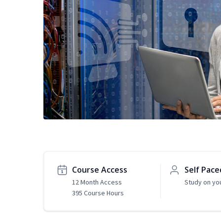
Course Access
Self Pace
12 Month Access
Study on yo
395 Course Hours