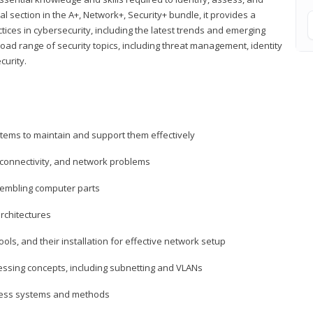
al section in the A+, Network+, Security+ bundle, it provides a
ces in cybersecurity, including the latest trends and emerging
road range of security topics, including threat management, identity
curity.
tems to maintain and support them effectively
 connectivity, and network problems
embling computer parts
rchitectures
ls, and their installation for effective network setup
ressing concepts, including subnetting and VLANs
ccess systems and methods