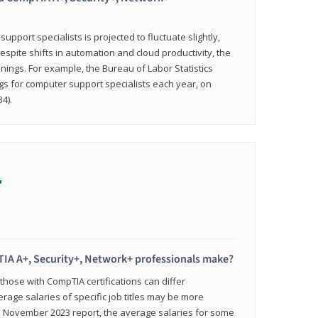
pport specialists is projected to fluctuate slightly,
espite shifts in automation and cloud productivity, the
nings. For example, the Bureau of Labor Statistics
gs for computer support specialists each year, on
4).
+
IA A+, Security+, Network+ professionals make?
 those with CompTIA certifications can differ
verage salaries of specific job titles may be more
's November 2023 report, the average salaries for some