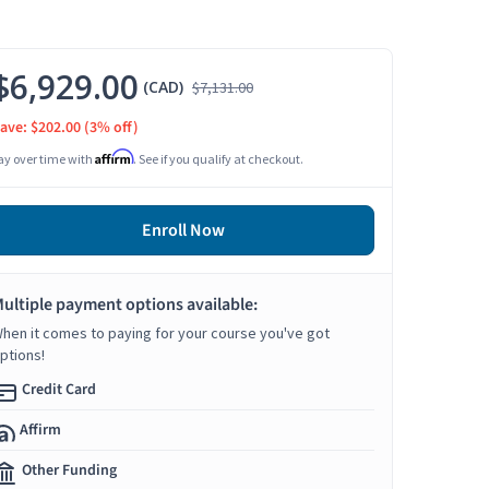
$6,929.00
(CAD)
$7,131.00
ave: $202.00
(3% off)
Affirm
ay over time with
. See if you qualify at checkout.
Enroll Now
ultiple payment options available:
hen it comes to paying for your course you've got
ptions!
Credit Card
Affirm
Other Funding