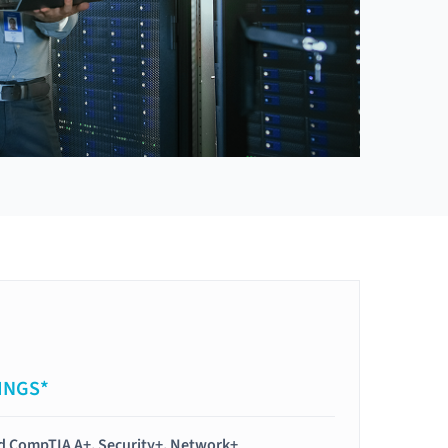
INGS*
ied CompTIA A+, Security+, Network+