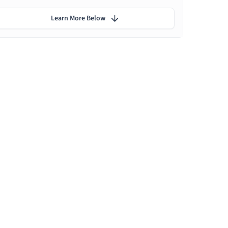
Learn More Below