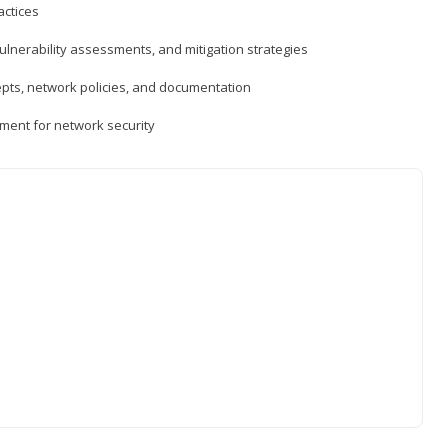
actices
vulnerability assessments, and mitigation strategies
epts, network policies, and documentation
ment for network security