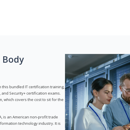
g Body
his bundled IT certification training,
 and Security+ certification exams.
, which covers the cost to sit for the
, is an American non-profit trade
formation technology industry. It is