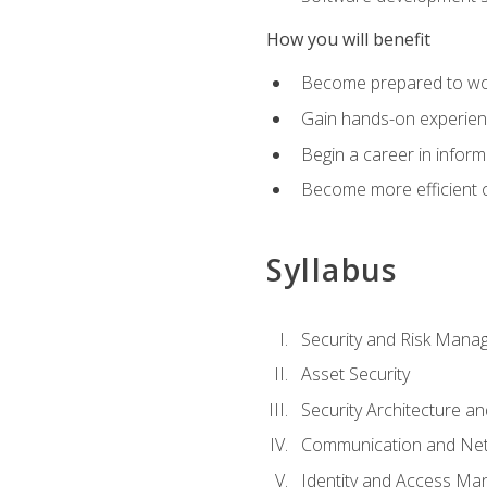
How you will benefit
Become prepared to work
Gain hands-on experienc
Begin a career in inform
Become more efficient on
Syllabus
Security and Risk Mana
Asset Security
Security Architecture an
Communication and Net
Identity and Access M