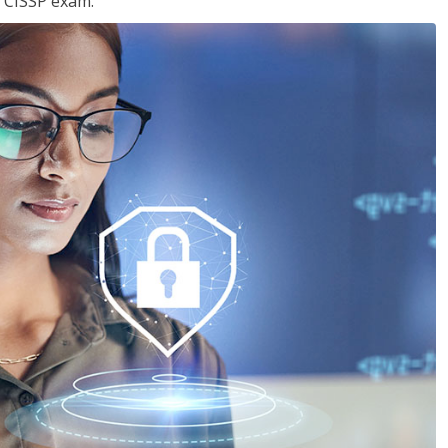
e CISSP exam.