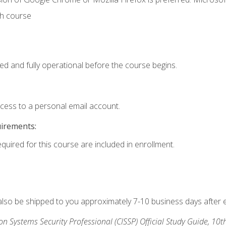
th course
ed and fully operational before the course begins.
ccess to a personal email account.
uirements:
equired for this course are included in enrollment.
 also be shipped to you approximately 7-10 business days after 
ion Systems Security Professional (CISSP) Official Study Guide, 10t