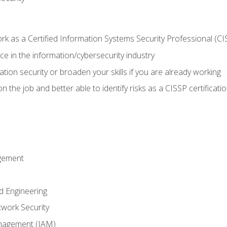
 as a Certified Information Systems Security Professional (CI
e in the information/cybersecurity industry
ation security or broaden your skills if you are already working
 the job and better able to identify risks as a CISSP certificati
gement
d Engineering
work Security
anagement (IAM)