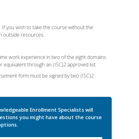
 If you wish to take the course without the
h outside resources.
l-time work experience in two of the eight domains
 equivalent through an (ISC)2 approved list.
rsement form must be signed by two (ISC)2
wledgeable Enrollment Specialists will
estions you might have about the course
ptions.