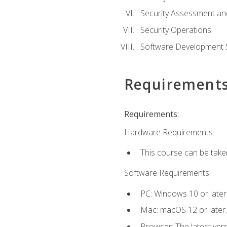
Security Assessment an
Security Operations
Software Development S
Requirement
Requirements:
Hardware Requirements:
This course can be take
Software Requirements:
PC: Windows 10 or later
Mac: macOS 12 or later.
Browser: The latest vers