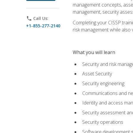
management concepts, asset s
management, security assess
phone
Call Us:
Completing your CISSP trainin
+1-855-277-2140
risk management while also va
What you will learn
Security and risk mana
Asset Security
Security engineering
Communications and net
Identity and access m
Security assessment and
Security operations
Software development s