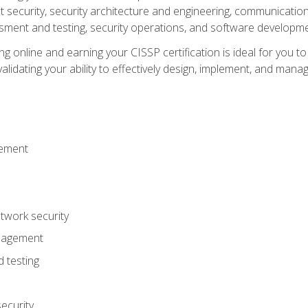
ecurity, security architecture and engineering, communication 
ment and testing, security operations, and software developmen
g online and earning your CISSP certification is ideal for you t
lidating your ability to effectively design, implement, and mana
gement
work security
anagement
 testing
ecurity