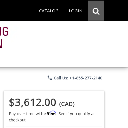
CATALOG
LOGIN
phone
Call Us: +1-855-277-2140
$3,612.00
(CAD)
Affirm
Pay over time with
. See if you qualify at
checkout.