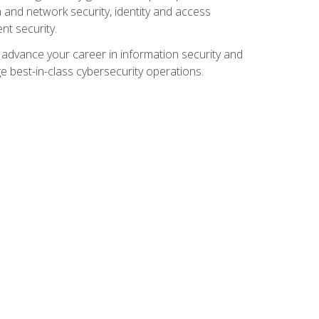
and network security, identity and access
t security.
o advance your career in information security and
ge best-in-class cybersecurity operations.