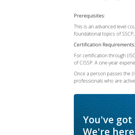
Prerequisites:
This is an advanced level co
foundational topics of SSCP,
Certification Requirements:
For certification through (IS
of CISSP. A one-year experie
Once a person passes the (I
professionals who are activ
You've got
We're here 