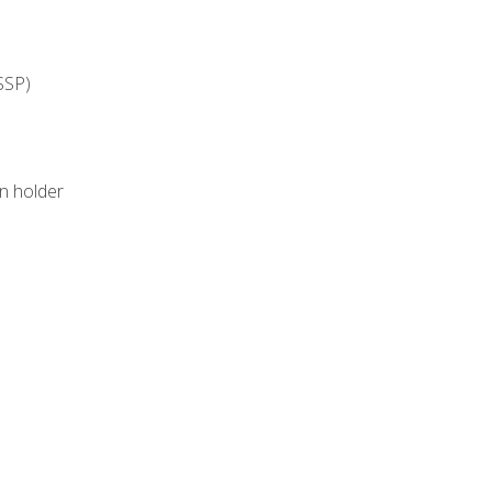
SSP)
on holder