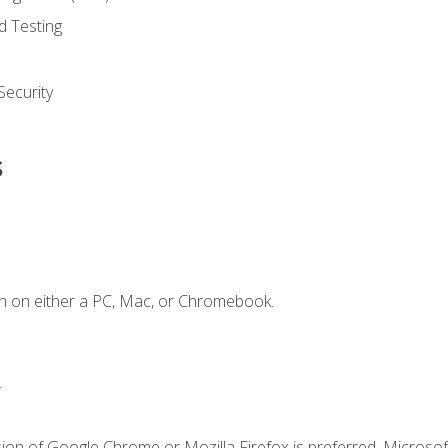
d Testing
ecurity
s
n on either a PC, Mac, or Chromebook.
.
ion of Google Chrome or Mozilla Firefox is preferred. Microsof