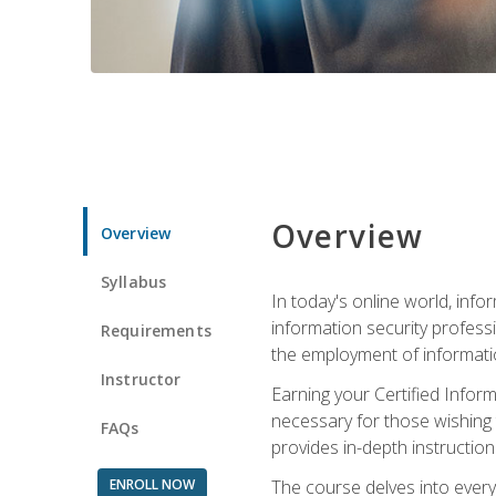
Overview
Overview
Syllabus
In today's online world, info
information security professi
Requirements
the employment of informatio
Instructor
Earning your Certified Inform
necessary for those wishing t
FAQs
provides in-depth instruction
ENROLL NOW
The course delves into everyt