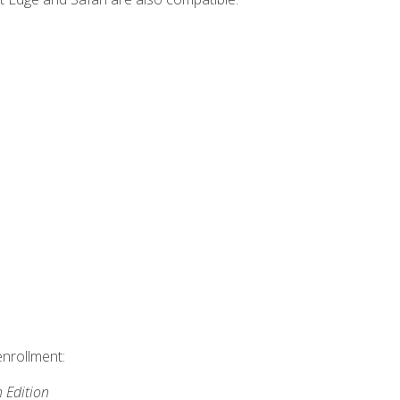
enrollment:
h Edition