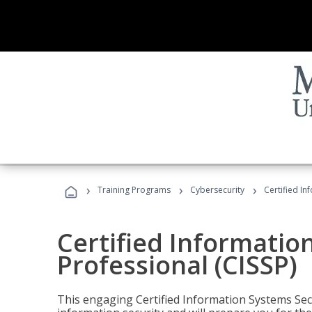
›
›
›
Training Programs
Cybersecurity
Certified In
Certified Informatio
Professional (CISSP)
This engaging Certified Information Systems Secu