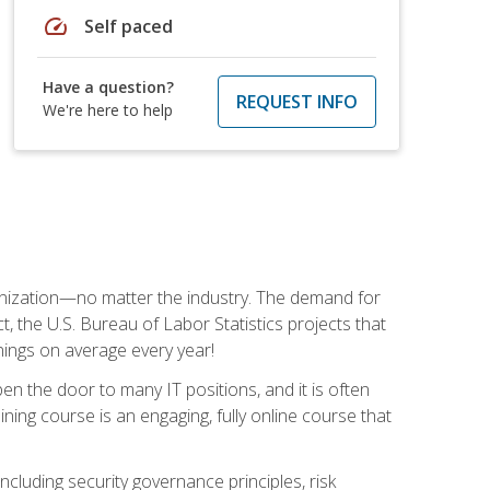
speed
Self paced
Have a question?
REQUEST INFO
We're here to help
rganization—no matter the industry. The demand for
t, the U.S. Bureau of Labor Statistics projects that
nings on average every year!
en the door to many IT positions, and it is often
ining course is an engaging, fully online course that
cluding security governance principles, risk