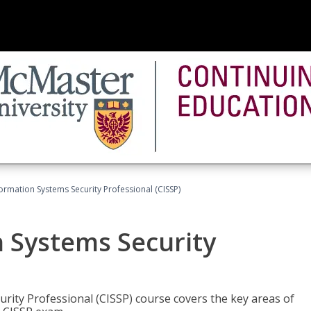
formation Systems Security Professional (CISSP)
n Systems Security
rity Professional (CISSP) course covers the key areas of