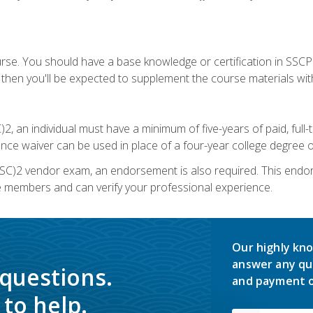
urse. You should have a base knowledge or certification in SSCP.
 then you'll be expected to supplement the course materials wit
C)2, an individual must have a minimum of five-years of paid, ful
nce waiver can be used in place of a four-year college degree or
SC)2 vendor exam, an endorsement is also required. This endo
e members and can verify your professional experience.
Our highly kno
answer any qu
 questions.
and payment o
to help.