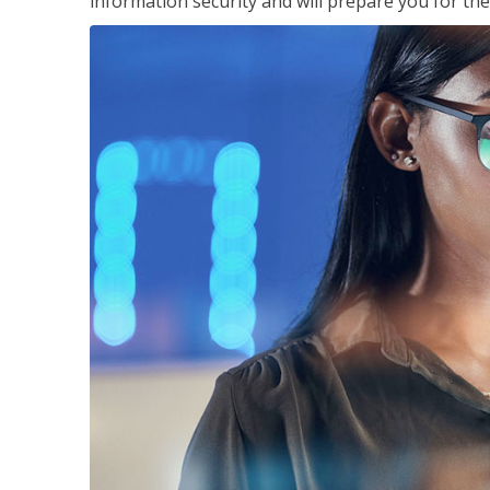
information security and will prepare you for th