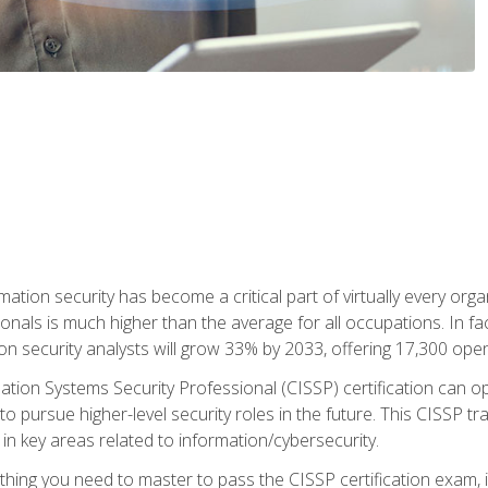
rmation security has become a critical part of virtually every o
onals is much higher than the average for all occupations. In fac
n security analysts will grow 33% by 2033, offering 17,300 ope
ation Systems Security Professional (CISSP) certification can op
o pursue higher-level security roles in the future. This CISSP tra
 in key areas related to information/cybersecurity.
hing you need to master to pass the CISSP certification exam, in