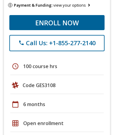
Payment & Funding:
view your options
ENROLL NOW
Call Us: +1-855-277-2140
phone
schedule
100 course hrs
Code GES3108
calendar_today
6 months
grid_on
Open enrollment