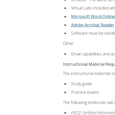
Virtual Labs included wi
Microsoft Word Online
Adobe Acrobat Reader
Software must be install
Other:
Email capabilities and a
Instructional Material Req
The instructional materials r
Study guide
Practice exams
The following textbooks will
(ISC)2 Certified Informat