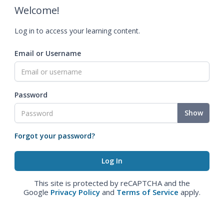
Welcome!
Log in to access your learning content.
Email or Username
Password
Show
Forgot your password?
This site is protected by reCAPTCHA and the
Google
Privacy Policy
and
Terms of Service
apply.