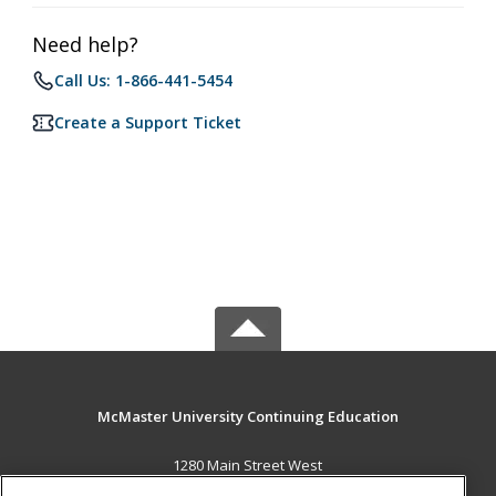
Need help?
Call Us: 1-866-441-5454
Create a Support Ticket
McMaster University Continuing Education
1280 Main Street West
OJN, Room 386