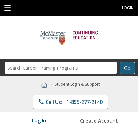
☰
LOGIN
Search
Go
Career
Training
›
Student Login & Support
Programs
phone
Call Us: +1-855-277-2140
Log In
Create Account